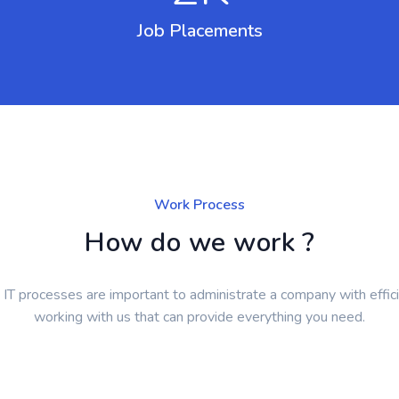
Job Placements
Work Process
How do we work ?
T processes are important to administrate a company with effici
working with us that can provide everything you need.