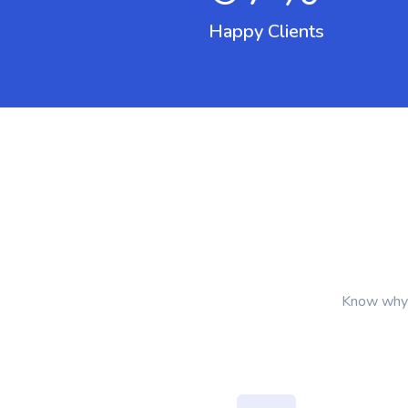
Happy Clients
Know why I