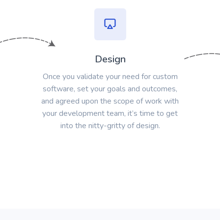
Design
Once you validate your need for custom
software, set your goals and outcomes,
and agreed upon the scope of work with
your development team, it’s time to get
into the nitty-gritty of design.