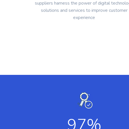
suppliers harness the power of digital technol
solutions and services to improve customer
experience
97
%