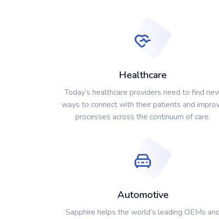
Healthcare
Today’s healthcare providers need to find ne
ways to connect with their patients and impro
processes across the continuum of care.
Automotive
Sapphire helps the world’s leading OEMs an