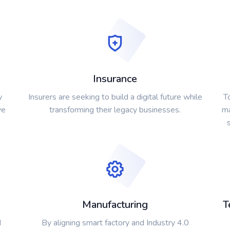
Insurance
w
Insurers are seeking to build a digital future while
T
ve
transforming their legacy businesses.
ma
Manufacturing
T
d
By aligning smart factory and Industry 4.0