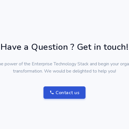
Have a Question ? Get in touch!
he power of the Enterprise Technology Stack and begin your organ
transformation. We would be delighted to help you!
Contact us