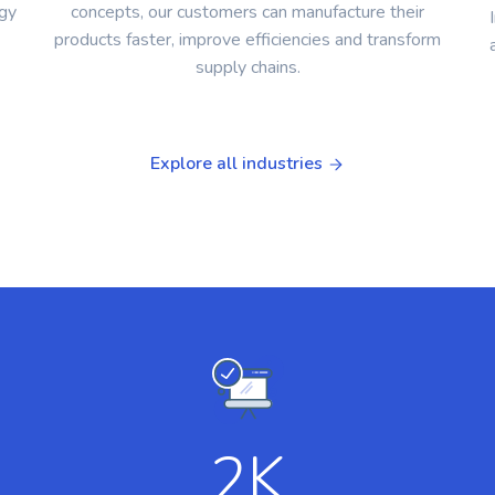
ogy
concepts, our customers can manufacture their
products faster, improve efficiencies and transform
supply chains.
Explore all industries
2
K