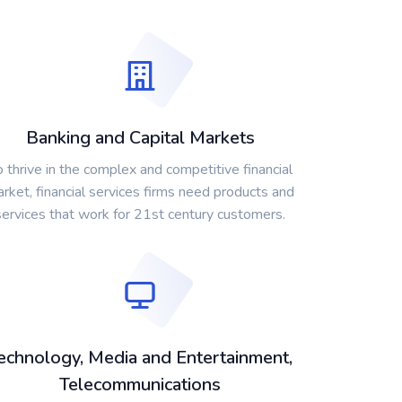
Banking and Capital Markets
o thrive in the complex and competitive financial
rket, financial services firms need products and
services that work for 21st century customers.
echnology, Media and Entertainment,
Telecommunications