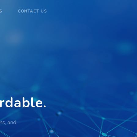
S
CONTACT US
rdable
.
ns, and