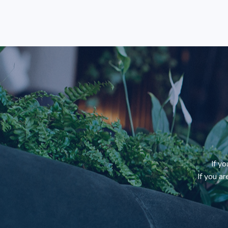
If y
If you a