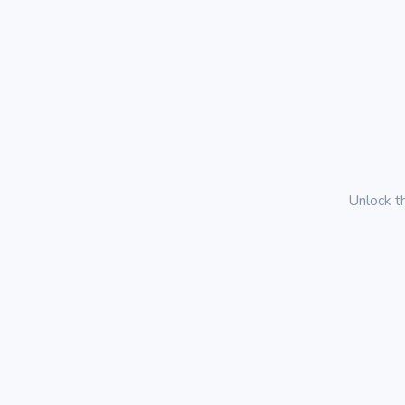
Unlock t