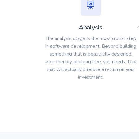
Analysis
The analysis stage is the most crucial step
in software development. Beyond building
something that is beautifully designed,
user-friendly, and bug free, you need a tool
that will actually produce a return on your
investment.