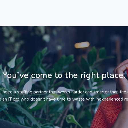
You’ve come to the right place.
ou need a staffing partner that works harder and smarter than the 
re an IT pro who doesn’t have time to waste with inexperienced re