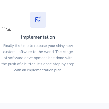
Implementation
Finally, it’s time to release your shiny new
custom software to the world! This stage
of software development isn’t done with
the push of a button. It’s done step by step
with an implementation plan.