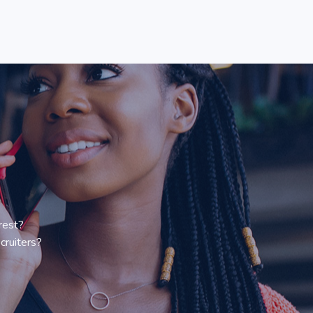
rest?
cruiters?