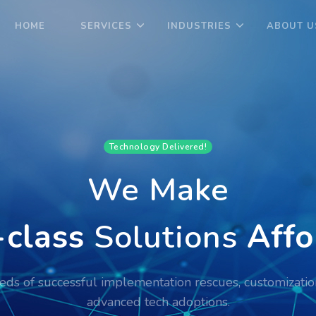
HOME
SERVICES
INDUSTRIES
ABOUT U
Technology Delivered!
We Make
class
Solutions
Affo
ds of successful implementation rescues, customizatio
advanced tech adoptions.