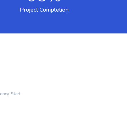
Project Completion
ency. Start