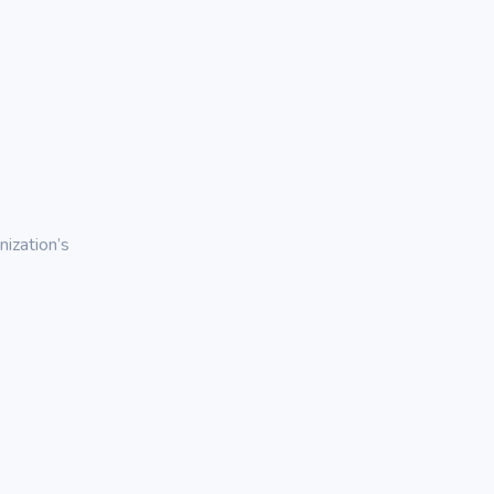
ization’s