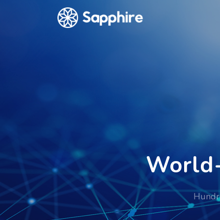
World-
Hundre