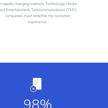
In rapidly changing markets, Technology, Media
and Entertainment, Telecommunications (TMT)
companies must redefine the customer
experience.
98
%