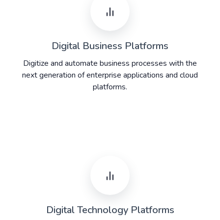
Digital Business Platforms
Digitize and automate business processes with the
next generation of enterprise applications and cloud
platforms.​
Digital Technology Platforms