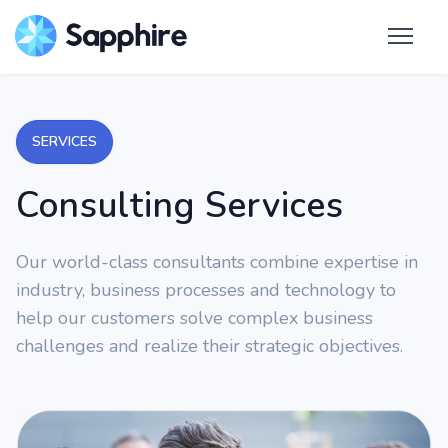
SERVICES
Consulting Services
Our world-class consultants combine expertise in
industry, business processes and technology to
help our customers solve complex business
challenges and realize their strategic objectives.