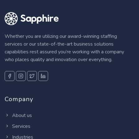
Whether you are utilizing our award-winning staffing
services or our state-of-the-art business solutions
capabilities rest assured you’re working with a company
who places quality and innovation over everything.
Company
About us
Services
Industries