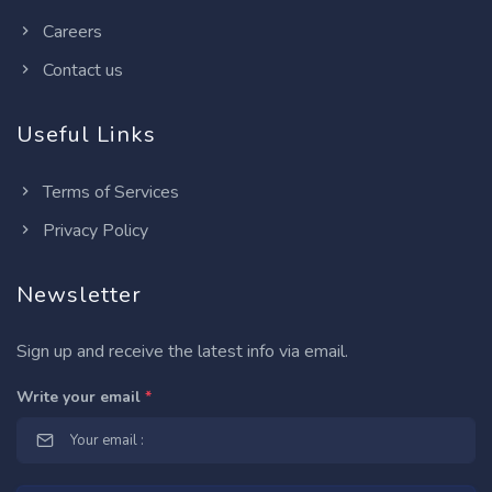
Careers
Contact us
Useful Links
Terms of Services
Privacy Policy
Newsletter
Sign up and receive the latest info via email.
Write your email
*