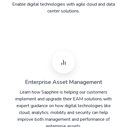
Enable digital technologies with agile cloud and data
center solutions.
Enterprise Asset Management
Learn how Sapphire is helping our customers
implement and upgrade their EAM solutions with
expert guidance on how digital technologies like
cloud, analytics, mobility and security can help
improve both management and performance of
enterprise assets.