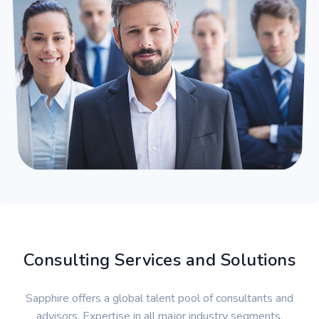
Consulting Services and Solutions
Sapphire offers a global talent pool of consultants and
advisors. Expertise in all major industry segments.