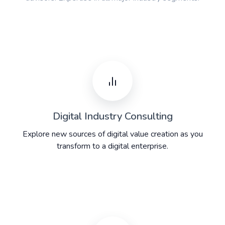
Digital Industry Consulting
Explore new sources of digital value creation as you
transform to a digital enterprise.