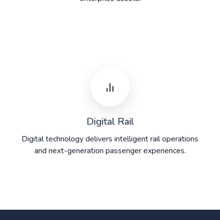
Digital Rail
Digital technology delivers intelligent rail operations
and next-generation passenger experiences.