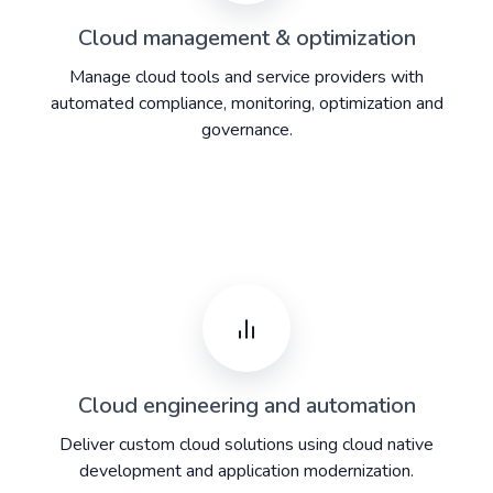
Cloud management & optimization
Manage cloud tools and service providers with
automated compliance, monitoring, optimization and
governance.
Cloud engineering and automation
Deliver custom cloud solutions using cloud native
development and application modernization.