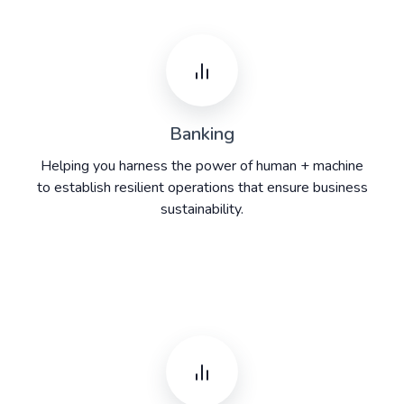
Banking
Helping you harness the power of human + machine
to establish resilient operations that ensure business
sustainability.