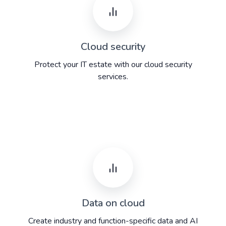
Cloud security
Protect your IT estate with our cloud security
services.
Data on cloud
Create industry and function-specific data and AI