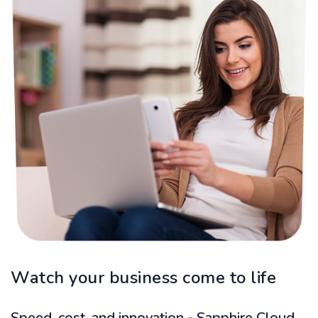
Watch your business come to life
Speed, cost, and innovation - Sapphire Cloud