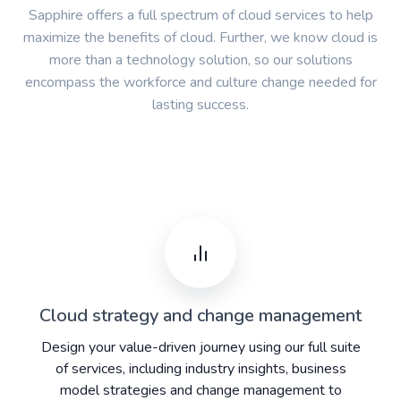
Sapphire offers a full spectrum of cloud services to help
maximize the benefits of cloud. Further, we know cloud is
more than a technology solution, so our solutions
encompass the workforce and culture change needed for
lasting success.
Cloud strategy and change management
Design your value-driven journey using our full suite
of services, including industry insights, business
model strategies and change management to