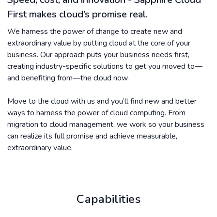
First makes cloud’s promise real.
We harness the power of change to create new and
extraordinary value by putting cloud at the core of your
business. Our approach puts your business needs first,
creating industry-specific solutions to get you moved to—
and benefiting from—the cloud now.
Move to the cloud with us and you’ll find new and better
ways to harness the power of cloud computing. From
migration to cloud management, we work so your business
can realize its full promise and achieve measurable,
extraordinary value.
Capabilities