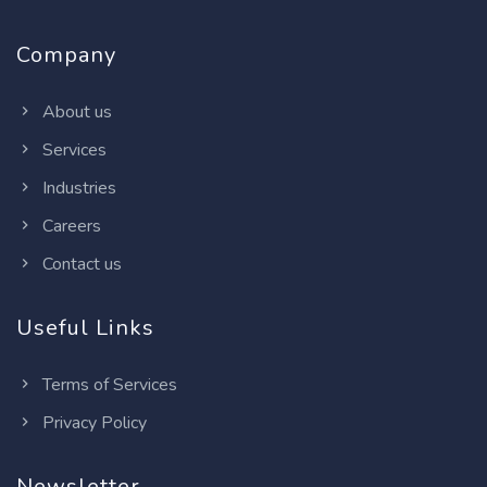
Company
About us
Services
Industries
Careers
Contact us
Useful Links
Terms of Services
Privacy Policy
Newsletter