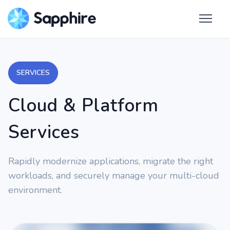
SERVICES
Cloud & Platform
Services
Rapidly modernize applications, migrate the right
workloads, and securely manage your multi-cloud
environment.