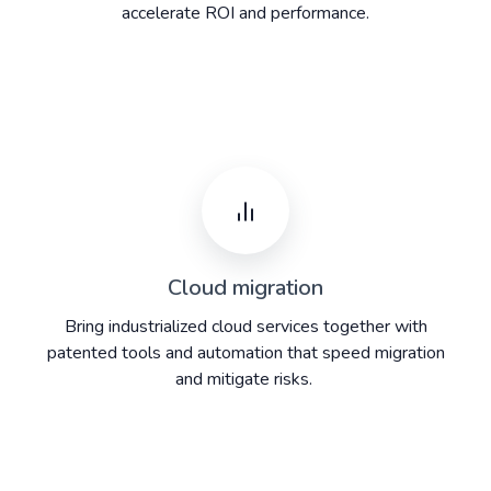
accelerate ROI and performance.
Cloud migration
Bring industrialized cloud services together with
patented tools and automation that speed migration
and mitigate risks. ​