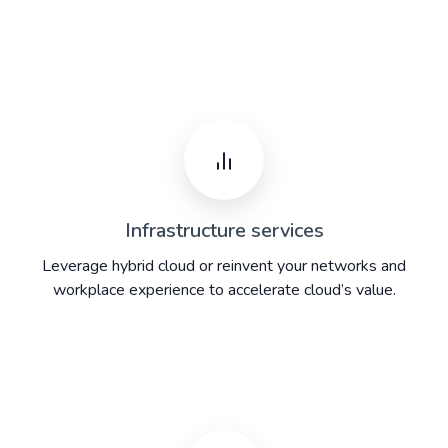
Infrastructure services
Leverage hybrid cloud or reinvent your networks and
workplace experience to accelerate cloud’s value.