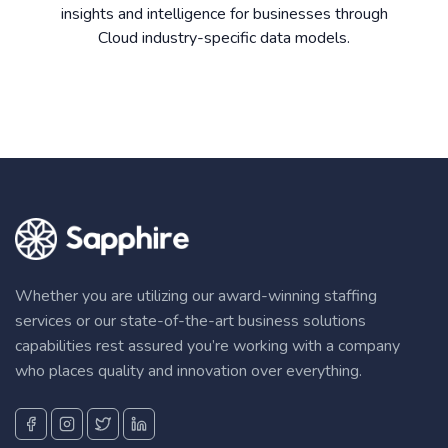
insights and intelligence for businesses through
Cloud industry-specific data models.
Whether you are utilizing our award-winning staffing
services or our state-of-the-art business solutions
capabilities rest assured you’re working with a company
who places quality and innovation over everything.